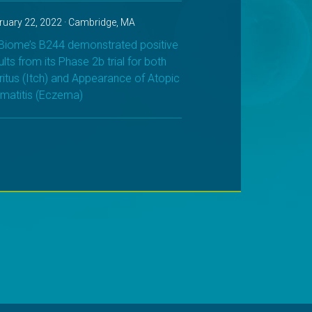
ruary 22, 2022 · Cambridge, MA
iome’s B244 demonstrated positive
ults from its Phase 2b trial for both
ritus (Itch) and Appearance of Atopic
matitis (Eczema)