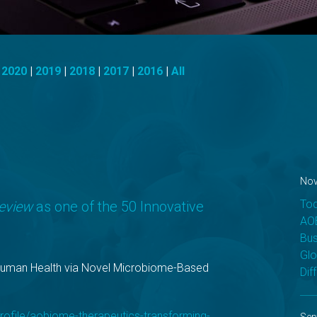
|
2020
|
2019
|
2018
|
2017
|
2016
|
All
Nov
Tod
Review
as one of the 50 Innovative
AOB
Bus
Glo
Human Health via Novel Microbiome-Based
Dif
rofile/aobiome-therapeutics-transforming-