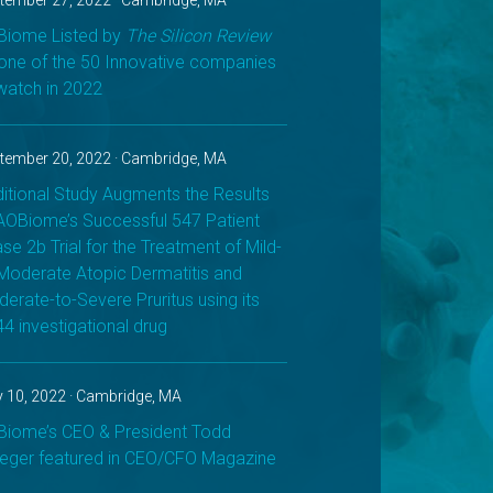
tember 27, 2022 · Cambridge, MA
iome Listed by
The Silicon Review
one of the 50 Innovative companies
watch in 2022
tember 20, 2022 · Cambridge, MA
itional Study Augments the Results
AOBiome’s Successful 547 Patient
se 2b Trial for the Treatment of Mild-
Moderate Atopic Dermatitis and
erate-to-Severe Pruritus using its
4 investigational drug
 10, 2022 · Cambridge, MA
iome’s CEO & President Todd
eger featured in CEO/CFO Magazine