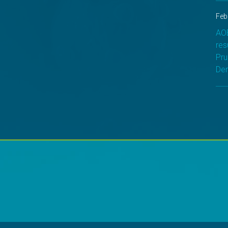
Feb
AOB
res
Pru
Der