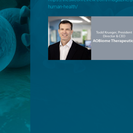
human-health/