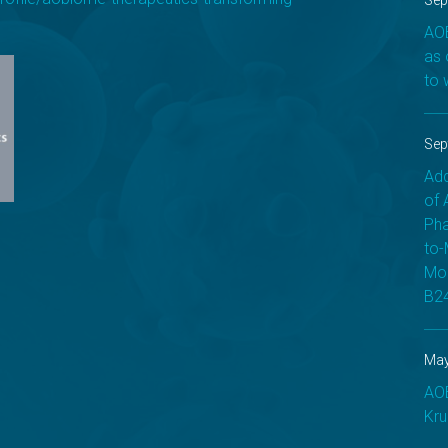
Sep
AOB
as 
to 
Sep
Add
of 
Pha
to-
Mod
B24
May
AOB
Kru