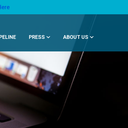
Here
PELINE
PRESS
ABOUT US