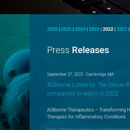
2026
|
2025
|
2024
|
2023
|
2022
|
2021
Press
Releases
September 27, 2022 · Cambridge, MA
AOBiome Listed by
The Silicon 
companies to watch in 2022
AOBiome Therapeutics – Transforming 
Therapies for Inflammatory Conditions
https://thesiliconreview.com/magazine/p