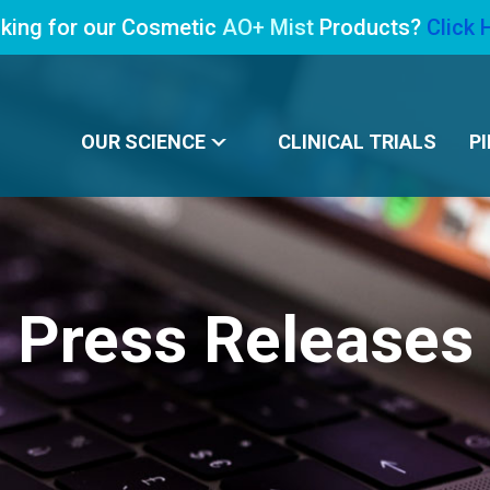
king for our Cosmetic
AO+ Mist
Products?
Click 
OUR SCIENCE
CLINICAL TRIALS
PI
Press Releases