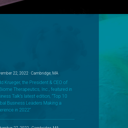
ember 22, 2022 · Cambridge, MA
d Krueger, the President & CEO of
iome Therapeutics, Inc., featured in
iness Talk’s latest edition, “Top 10
bal Business Leaders Making a
ference in 2022”