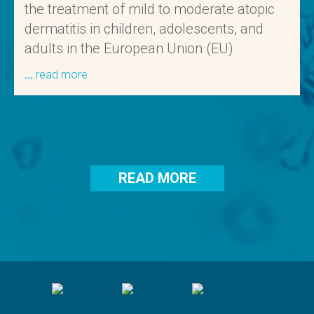
the treatment of mild to moderate atopic
dermatitis in children, adolescents, and
adults in the European Union (EU)
read more
READ MORE