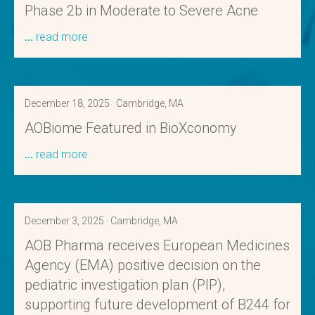
Phase 2b in Moderate to Severe Acne
read more
December 18, 2025 · Cambridge, MA
AOBiome Featured in BioXconomy
read more
December 3, 2025 · Cambridge, MA
AOB Pharma receives European Medicines
Agency (EMA) positive decision on the
pediatric investigation plan (PIP),
supporting future development of B244 for