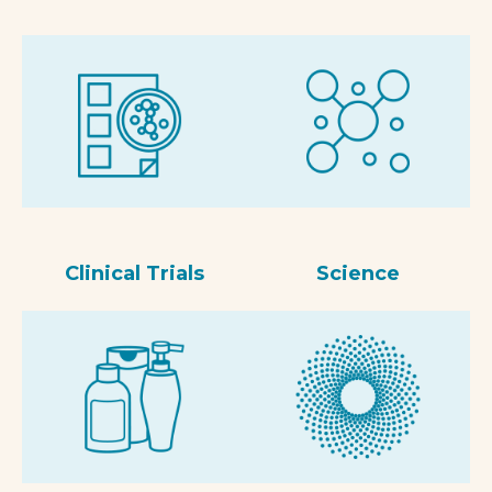
Clinical Trials
Science