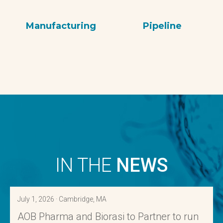
Manufacturing
Pipeline
IN THE
NEWS
July 1, 2026 · Cambridge, MA
AOB Pharma and Biorasi to Partner to run