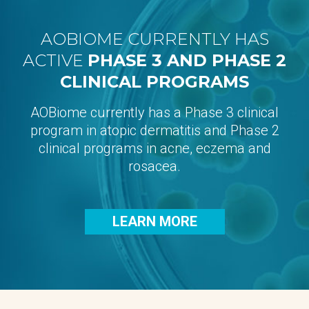
AOBIOME CURRENTLY HAS
ACTIVE
PHASE 3 AND PHASE 2
CLINICAL PROGRAMS
AOBiome currently has a Phase 3 clinical
program in atopic dermatitis and Phase 2
clinical programs in acne, eczema and
rosacea.
LEARN MORE