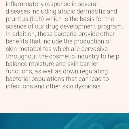
inflammatory response in several
diseases including atopic dermatitis and
pruritus (itch) which is the basis for the
science of our drug development program.
In addition, these bacteria provide other
benefits that include the production of
skin metabolites which are pervasive
throughout the cosmetic industry to help
balance moisture and skin barrier
functions, as well as down regulating
bacterial populations that can lead to
infections and other skin dysbiosis.