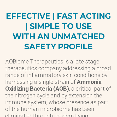
EFFECTIVE | FAST ACTING
| SIMPLE TO USE
WITH AN UNMATCHED
SAFETY PROFILE
AOBiome Therapeutics is a late stage
therapeutics company addressing a broad
range of inflammatory skin conditions by
harnessing a single strain of
Ammonia
Oxidizing Bacteria (AOB)
, a critical part of
the nitrogen cycle and by extension the
immune system, whose presence as part
of the human microbiome has been
eliminated through modern living.