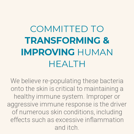
COMMITTED TO
TRANSFORMING &
IMPROVING
HUMAN
HEALTH
We believe re-populating these bacteria
onto the skin is critical to maintaining a
healthy immune system. Improper or
aggressive immune response is the driver
of numerous skin conditions, including
effects such as excessive inflammation
and itch.