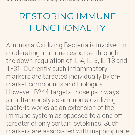
RESTORING IMMUNE
FUNCTIONALITY
Ammonia Oxidizing Bacteria is involved in
moderating immune response through
the down-regulation of IL-4, IL-5, IL-13 and
IL-31. Currently such inflammatory
markers are targeted individually by on-
market compounds and biologics.
However, B244 targets those pathways
simultaneously as ammonia oxidizing
bacteria works as an extension of the
immune system as opposed to a one off
targeter of only certain cytokines. Such
markers are associated with inappropriate