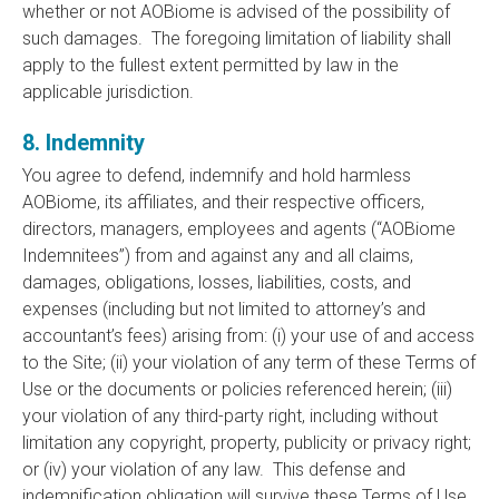
whether or not AOBiome is advised of the possibility of
such damages. The foregoing limitation of liability shall
apply to the fullest extent permitted by law in the
applicable jurisdiction.
8. Indemnity
You agree to defend, indemnify and hold harmless
AOBiome, its affiliates, and their respective officers,
directors, managers, employees and agents (“AOBiome
Indemnitees”) from and against any and all claims,
damages, obligations, losses, liabilities, costs, and
expenses (including but not limited to attorney’s and
accountant’s fees) arising from: (i) your use of and access
to the Site; (ii) your violation of any term of these Terms of
Use or the documents or policies referenced herein; (iii)
your violation of any third-party right, including without
limitation any copyright, property, publicity or privacy right;
or (iv) your violation of any law. This defense and
indemnification obligation will survive these Terms of Use