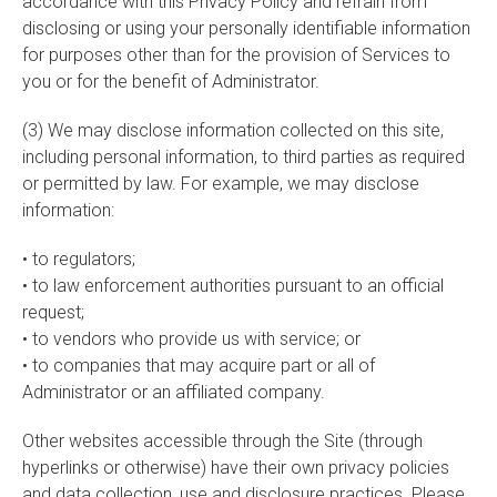
accordance with this Privacy Policy and refrain from
disclosing or using your personally identifiable information
for purposes other than for the provision of Services to
you or for the benefit of Administrator.
(3) We may disclose information collected on this site,
including personal information, to third parties as required
or permitted by law. For example, we may disclose
information:
• to regulators;
• to law enforcement authorities pursuant to an official
request;
• to vendors who provide us with service; or
• to companies that may acquire part or all of
Administrator or an affiliated company.
Other websites accessible through the Site (through
hyperlinks or otherwise) have their own privacy policies
and data collection, use and disclosure practices. Please