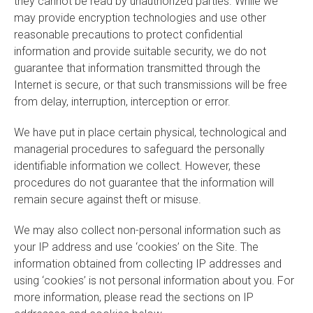
they cannot be read by unauthorized parties. While we
may provide encryption technologies and use other
reasonable precautions to protect confidential
information and provide suitable security, we do not
guarantee that information transmitted through the
Internet is secure, or that such transmissions will be free
from delay, interruption, interception or error.
We have put in place certain physical, technological and
managerial procedures to safeguard the personally
identifiable information we collect. However, these
procedures do not guarantee that the information will
remain secure against theft or misuse.
We may also collect non-personal information such as
your IP address and use ‘cookies’ on the Site. The
information obtained from collecting IP addresses and
using ‘cookies’ is not personal information about you. For
more information, please read the sections on IP