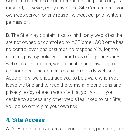
Content for personal, non-commercial purposes only. You
may not, however, copy any of the Site Content onto your
own web server for any reason without our prior written
permission.
B.
The Site may contain links to third-party web sites that
are not owned or controlled by AOBiome. AOBiome has
no control over, and assumes no responsibility for, the
content, privacy policies or practices of any third-party
web sites. In addition, we are unable and unwilling to
censor or edit the content of any third-party web site.
Accordingly, we encourage you to be aware when you
leave the Site and to read the terms and conditions and
privacy policy of each web site that you visit. If you
decide to access any other web sites linked to our Site,
you do so entirely at your own risk.
4. Site Access
A.
AOBiome hereby grants to you a limited, personal, non-