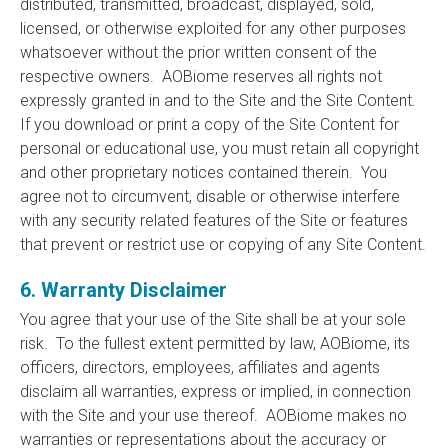
distributed, transmitted, broadcast, displayed, sold,
licensed, or otherwise exploited for any other purposes
whatsoever without the prior written consent of the
respective owners. AOBiome reserves all rights not
expressly granted in and to the Site and the Site Content.
If you download or print a copy of the Site Content for
personal or educational use, you must retain all copyright
and other proprietary notices contained therein. You
agree not to circumvent, disable or otherwise interfere
with any security related features of the Site or features
that prevent or restrict use or copying of any Site Content.
6. Warranty Disclaimer
You agree that your use of the Site shall be at your sole
risk. To the fullest extent permitted by law, AOBiome, its
officers, directors, employees, affiliates and agents
disclaim all warranties, express or implied, in connection
with the Site and your use thereof. AOBiome makes no
warranties or representations about the accuracy or