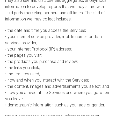
may also use and disclose this aggregated, anonymous
information to develop reports that we may share with
third party marketing partners and affiliates. The kind of
information we may collect includes:
• the date and time you access the Services;
• your internet service provider, mobile carrier, or data
services provider;
• your Internet Protocol (IP) address;
• the pages you visit;
• the products you purchase and review;
• the links you click;
• the features used;
• how and when you interact with the Services;
• the content, images and advertisements you select; and
• how you arrived at the Services and where you go when
you leave.
• demographic information such as your age or gender.