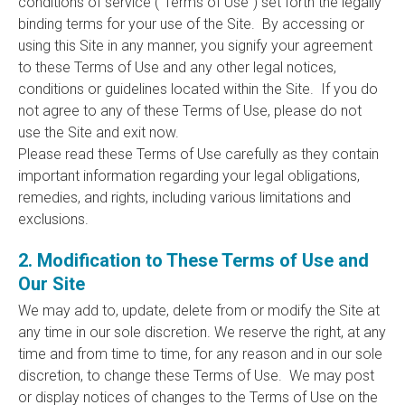
conditions of service (“Terms of Use”) set forth the legally
binding terms for your use of the Site. By accessing or
using this Site in any manner, you signify your agreement
to these Terms of Use and any other legal notices,
conditions or guidelines located within the Site. If you do
not agree to any of these Terms of Use, please do not
use the Site and exit now.
Please read these Terms of Use carefully as they contain
important information regarding your legal obligations,
remedies, and rights, including various limitations and
exclusions.
2. Modification to These Terms of Use and
Our Site
We may add to, update, delete from or modify the Site at
any time in our sole discretion. We reserve the right, at any
time and from time to time, for any reason and in our sole
discretion, to change these Terms of Use. We may post
or display notices of changes to the Terms of Use on the