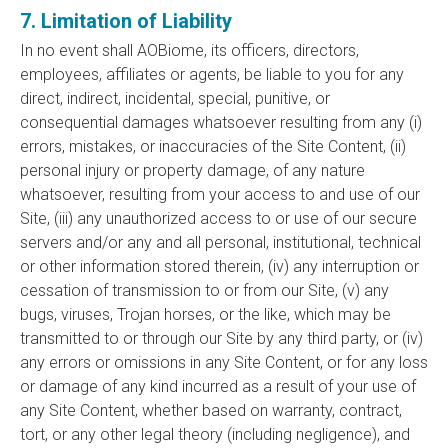
7. Limitation of Liability
In no event shall AOBiome, its officers, directors,
employees, affiliates or agents, be liable to you for any
direct, indirect, incidental, special, punitive, or
consequential damages whatsoever resulting from any (i)
errors, mistakes, or inaccuracies of the Site Content, (ii)
personal injury or property damage, of any nature
whatsoever, resulting from your access to and use of our
Site, (iii) any unauthorized access to or use of our secure
servers and/or any and all personal, institutional, technical
or other information stored therein, (iv) any interruption or
cessation of transmission to or from our Site, (v) any
bugs, viruses, Trojan horses, or the like, which may be
transmitted to or through our Site by any third party, or (iv)
any errors or omissions in any Site Content, or for any loss
or damage of any kind incurred as a result of your use of
any Site Content, whether based on warranty, contract,
tort, or any other legal theory (including negligence), and