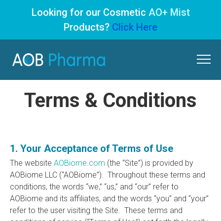
Looking for our Cosmetic
AO+ Mist
Products?
Click Here
Skip
to
content
Terms & Conditions
1. Your Acceptance of Terms of Use
The website
AOBiome.com
(the “Site”) is provided by
AOBiome LLC (“AOBiome”). Throughout these terms and
conditions, the words “we,” “us,” and “our” refer to
AOBiome and its affiliates, and the words “you” and “your”
refer to the user visiting the Site. These terms and