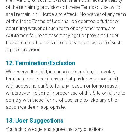
the invalidity of such provision shall not affect the validity
of the remaining provisions of these Terms of Use, which
shall remain in full force and effect. No waiver of any term
of this these Terms of Use shall be deemed a further or
continuing waiver of such term or any other term, and
AOBiome’s failure to assert any right or provision under
these Terms of Use shall not constitute a waiver of such
right or provision.
12. Termination/Exclusion
We reserve the right, in our sole discretion, to revoke,
terminate or suspend any and all privileges associated
with accessing our Site for any reason or for no reason
whatsoever including improper use of this Site or failure to
comply with these Terms of Use, and to take any other
action we deem appropriate.
13. User Suggestions
You acknowledge and agree that any questions,