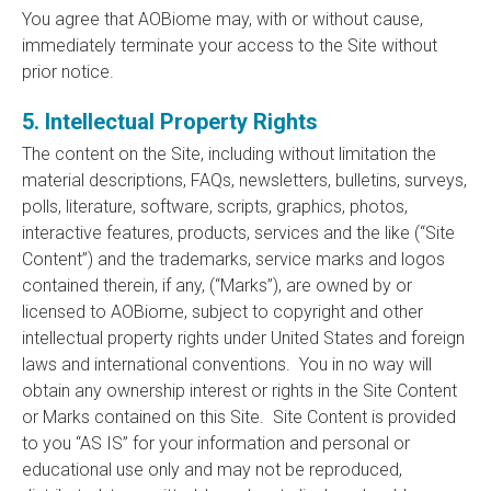
You agree that AOBiome may, with or without cause,
immediately terminate your access to the Site without
prior notice.
5. Intellectual Property Rights
The content on the Site, including without limitation the
material descriptions, FAQs, newsletters, bulletins, surveys,
polls, literature, software, scripts, graphics, photos,
interactive features, products, services and the like (“Site
Content”) and the trademarks, service marks and logos
contained therein, if any, (“Marks”), are owned by or
licensed to AOBiome, subject to copyright and other
intellectual property rights under United States and foreign
laws and international conventions. You in no way will
obtain any ownership interest or rights in the Site Content
or Marks contained on this Site. Site Content is provided
to you “AS IS” for your information and personal or
educational use only and may not be reproduced,