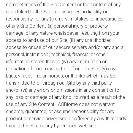
completeness of the Site Content or the content of any
sites linked to the Site and assumes no liability or
responsibility for any (i) errors, mistakes, or inaccuracies
of any Site Content, (ii) personal injury or property
damage, of any nature whatsoever, resulting from your
access to and use of our Site, (iii) any unauthorized
access to or use of our secure servers and/or any and all
personal, institutional, technical, financial or other
information stored therein, (iv) any interruption or
cessation of transmission to or from our Site, (v) any
bugs, viruses, Trojan horses, or the like which may be
transmitted to or through our Site by any third party,
and/or (vi) any errors or omissions in any content or for
any loss or damage of any kind incurred as a result of the
use of any Site Content. AOBiome does not warrant,
endorse, guarantee, or assume responsibility for any
product or service advertised or offered by any third party
through the Site or any hyperlinked web site.