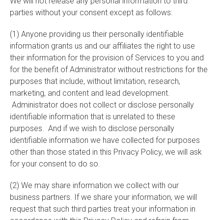
We will not release any personal information to third
parties without your consent except as follows:
(1) Anyone providing us their personally identifiable
information grants us and our affiliates the right to use
their information for the provision of Services to you and
for the benefit of Administrator without restrictions for the
purposes that include, without limitation, research,
marketing, and content and lead development.
Administrator does not collect or disclose personally
identifiable information that is unrelated to these
purposes. And if we wish to disclose personally
identifiable information we have collected for purposes
other than those stated in this Privacy Policy, we will ask
for your consent to do so.
(2) We may share information we collect with our
business partners. If we share your information, we will
request that such third parties treat your information in