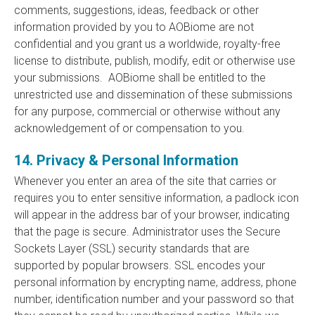
comments, suggestions, ideas, feedback or other
information provided by you to AOBiome are not
confidential and you grant us a worldwide, royalty-free
license to distribute, publish, modify, edit or otherwise use
your submissions. AOBiome shall be entitled to the
unrestricted use and dissemination of these submissions
for any purpose, commercial or otherwise without any
acknowledgement of or compensation to you.
14. Privacy & Personal Information
Whenever you enter an area of the site that carries or
requires you to enter sensitive information, a padlock icon
will appear in the address bar of your browser, indicating
that the page is secure. Administrator uses the Secure
Sockets Layer (SSL) security standards that are
supported by popular browsers. SSL encodes your
personal information by encrypting name, address, phone
number, identification number and your password so that