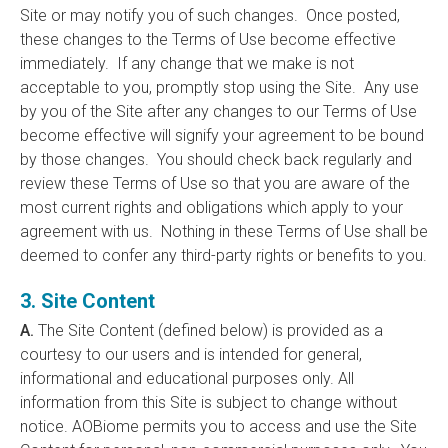
Site or may notify you of such changes. Once posted,
these changes to the Terms of Use become effective
immediately. If any change that we make is not
acceptable to you, promptly stop using the Site. Any use
by you of the Site after any changes to our Terms of Use
become effective will signify your agreement to be bound
by those changes. You should check back regularly and
review these Terms of Use so that you are aware of the
most current rights and obligations which apply to your
agreement with us. Nothing in these Terms of Use shall be
deemed to confer any third-party rights or benefits to you.
3. Site Content
A.
The Site Content (defined below) is provided as a
courtesy to our users and is intended for general,
informational and educational purposes only. All
information from this Site is subject to change without
notice. AOBiome permits you to access and use the Site