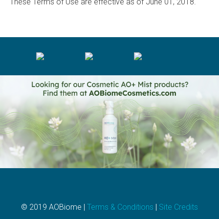
These Terms of Use are effective as of June 01, 2018.
© 2019 AOBiome |
Terms & Conditions
|
Site Credits