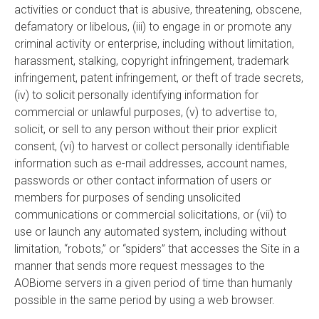
activities or conduct that is abusive, threatening, obscene,
defamatory or libelous, (iii) to engage in or promote any
criminal activity or enterprise, including without limitation,
harassment, stalking, copyright infringement, trademark
infringement, patent infringement, or theft of trade secrets,
(iv) to solicit personally identifying information for
commercial or unlawful purposes, (v) to advertise to,
solicit, or sell to any person without their prior explicit
consent, (vi) to harvest or collect personally identifiable
information such as e-mail addresses, account names,
passwords or other contact information of users or
members for purposes of sending unsolicited
communications or commercial solicitations, or (vii) to
use or launch any automated system, including without
limitation, “robots,” or “spiders” that accesses the Site in a
manner that sends more request messages to the
AOBiome servers in a given period of time than humanly
possible in the same period by using a web browser.