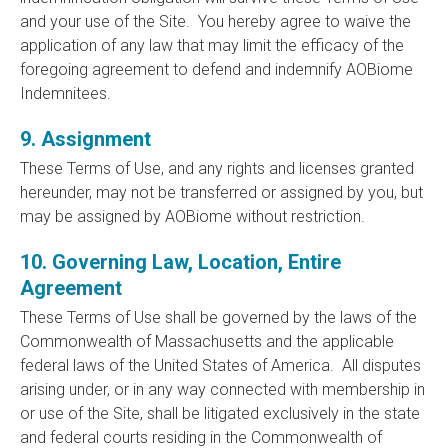
and your use of the Site. You hereby agree to waive the
application of any law that may limit the efficacy of the
foregoing agreement to defend and indemnify AOBiome
Indemnitees.
9. Assignment
These Terms of Use, and any rights and licenses granted
hereunder, may not be transferred or assigned by you, but
may be assigned by AOBiome without restriction.
10. Governing Law, Location, Entire
Agreement
These Terms of Use shall be governed by the laws of the
Commonwealth of Massachusetts and the applicable
federal laws of the United States of America. All disputes
arising under, or in any way connected with membership in
or use of the Site, shall be litigated exclusively in the state
and federal courts residing in the Commonwealth of