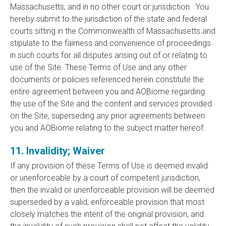
Massachusetts, and in no other court or jurisdiction. You
hereby submit to the jurisdiction of the state and federal
courts sitting in the Commonwealth of Massachusetts and
stipulate to the fairness and convenience of proceedings
in such courts for all disputes arising out of or relating to
use of the Site. These Terms of Use and any other
documents or policies referenced herein constitute the
entire agreement between you and AOBiome regarding
the use of the Site and the content and services provided
on the Site, superseding any prior agreements between
you and AOBiome relating to the subject matter hereof.
11. Invalidity; Waiver
If any provision of these Terms of Use is deemed invalid
or unenforceable by a court of competent jurisdiction,
then the invalid or unenforceable provision will be deemed
superseded by a valid, enforceable provision that most
closely matches the intent of the original provision, and