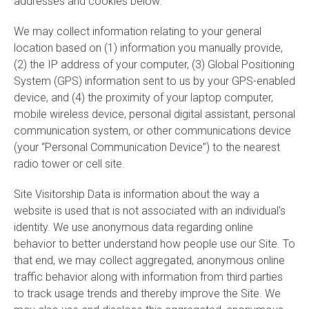
addresses and cookies below.
We may collect information relating to your general
location based on (1) information you manually provide,
(2) the IP address of your computer, (3) Global Positioning
System (GPS) information sent to us by your GPS-enabled
device, and (4) the proximity of your laptop computer,
mobile wireless device, personal digital assistant, personal
communication system, or other communications device
(your “Personal Communication Device”) to the nearest
radio tower or cell site.
Site Visitorship Data is information about the way a
website is used that is not associated with an individual’s
identity. We use anonymous data regarding online
behavior to better understand how people use our Site. To
that end, we may collect aggregated, anonymous online
traffic behavior along with information from third parties
to track usage trends and thereby improve the Site. We