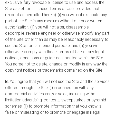
exclusive, fully revocable license to use and access the
Site as set forth in these Terms of Use, provided that
(except as permitted herein): (i) you will not distribute any
part of the Site in any medium without our prior written
authorization; (ii) you will not alter, disassemble,
decompile, reverse engineer or otherwise modify any part
of the Site other than as may be reasonably necessary to
use the Site for its intended purpose; and (iii) you will
otherwise comply with these Terms of Use or any legal
notices, conditions or guidelines located within the Site.
You agree not to delete, change or modify in any way the
copyright notices or trademarks contained on the Site.
B.
You agree that you will not use the Site and the services
offered through the Site: (i) in connection with any
commercial activities and/or sales, including without
limitation advertising, contests, sweepstakes or pyramid
schemes, (ii) to promote information that you know is
false or misleading or to promote or engage in illegal