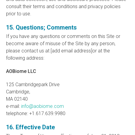
consult their terms and conditions and privacy policies
prior to use.
15. Questions; Comments
If you have any questions or comments on this Site or
become aware of misuse of the Site by any person,
please contact us at [add email address]or at the
following address:
AOBiome LLC
125 Cambridgepark Drive
Cambridge,
MA 02140
e-mail:
info@aobiome.com
telephone: +1.617.639.9980
16. Effective Date